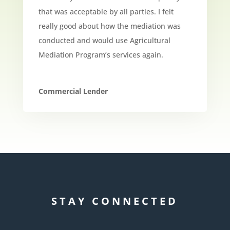
that was acceptable by all parties. I felt
really good about how the mediation was
conducted and would use Agricultural
Mediation Program’s services again.
Commercial Lender
STAY CONNECTED