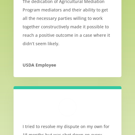
The dedication of Agricultural Mediation
Program mediators and their ability to get
all the necessary parties willing to work
together constructively made it possible to
reach a positive outcome in a case where it
didn’t seem likely.
USDA Employee
I tried to resolve my dispute on my own for
18 months but was shot down on every