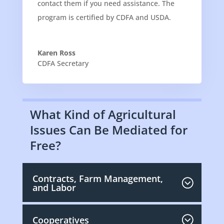
contact them if you need assistance. The
program is certified by CDFA and USDA.
Karen Ross
CDFA Secretary
What Kind of Agricultural
Issues Can Be Mediated for
Free?
Contracts, Farm Management,
and Labor
Cooperatives