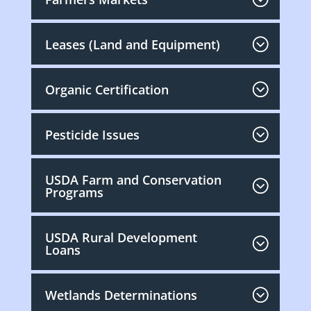
Leases (Land and Equipment)
Organic Certification
Pesticide Issues
USDA Farm and Conservation
Programs
USDA Rural Development
Loans
Wetlands Determinations