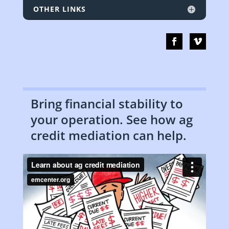
OTHER LINKS
Bring financial stability to
your operation. See how ag
credit mediation can help.