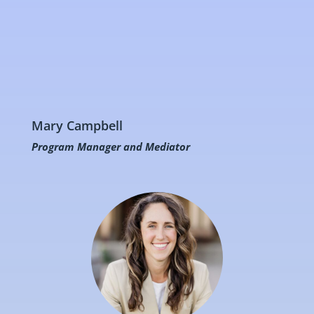
Mary Campbell
Program Manager and Mediator