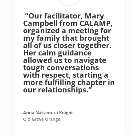
“Our facilitator, Mary
Campbell from CALAMP,
organized a meeting for
my family that brought
all of us closer together.
Her calm guidance
allowed us to navigate
tough conversations
with respect, starting a
more fulfilling chapter in
our relationships.”
Anna Nakamura Knight
Old Grove Orange