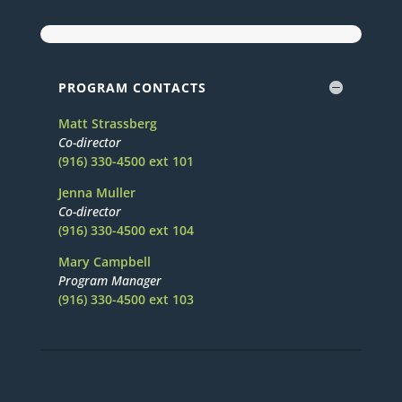
PROGRAM CONTACTS
Matt Strassberg
Co-director
(916) 330-4500 ext 101
Jenna Muller
Co-director
(916) 330-4500 ext 104
Mary Campbell
Program Manager
(916) 330-4500 ext 103