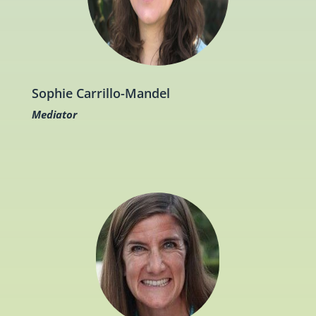
Sophie Carrillo-Mandel
Mediator