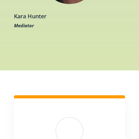
Kara Hunter
Mediator