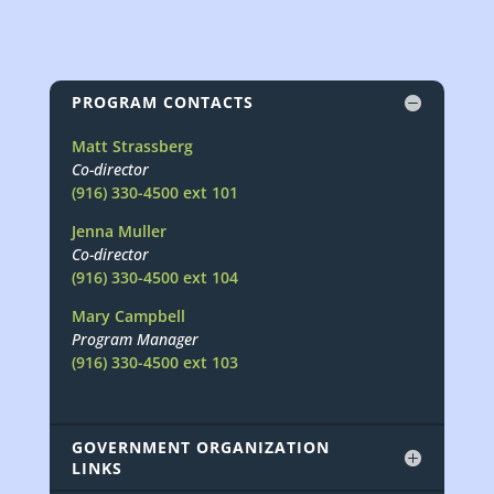
PROGRAM CONTACTS
Matt Strassberg
Co-director
(916) 330-4500 ext 101
Jenna Muller
Co-director
(916) 330-4500 ext 104
Mary Campbell
Program Manager
(916) 330-4500 ext 103
GOVERNMENT ORGANIZATION
LINKS