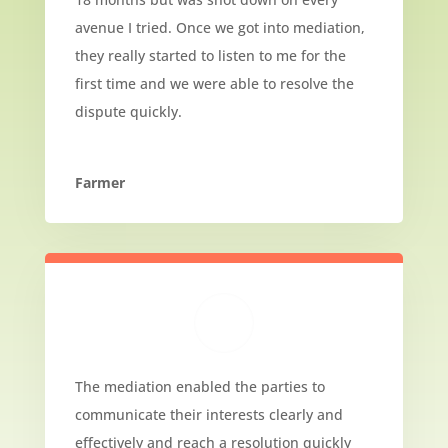
avenue I tried. Once we got into mediation,
they really started to listen to me for the
first time and we were able to resolve the
dispute quickly.
Farmer
The mediation enabled the parties to
communicate their interests clearly and
effectively and reach a resolution quickly