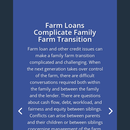
Farm Loans
Complicate Family
Farm Transition
Farm loan and other credit issues can
make a family farm transition
complicated and challenging. When
the next generation takes over control
of the farm, there are difficult
conversations required both within
the family and between the family
and the lender. There are questions
about cash flow, debt, workload, and
fairness and equity between siblings.
Conflicts can arise between parents
and their children or between siblings
concerning management of the farm,