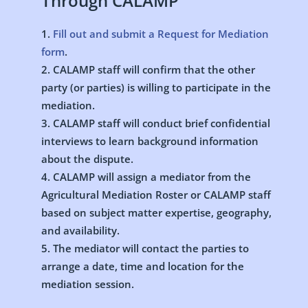
Through CALAMP
Fill out and submit a Request for Mediation
form
.
CALAMP staff will confirm that the other
party (or parties) is willing to participate in the
mediation.
CALAMP staff will conduct brief confidential
interviews to learn background information
about the dispute.
CALAMP will assign a mediator from the
Agricultural Mediation Roster or CALAMP staff
based on subject matter expertise, geography,
and availability.
The mediator will contact the parties to
arrange a date, time and location for the
mediation session.