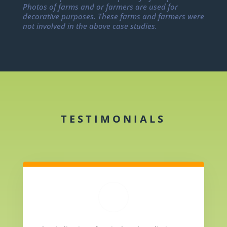
Photos of farms and or farmers are used for
decorative purposes. These farms and farmers were
not involved in the above case studies.
TESTIMONIALS