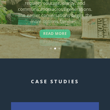
protection of their working lands
while securing financial stability.
However, the fine print of these
agreements can sometimes become
a source of confusion or conflict,...
READ MORE
CASE STUDIES