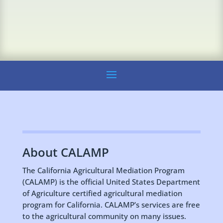
About CALAMP
The California Agricultural Mediation Program
(CALAMP) is the official United States Department
of Agriculture certified agricultural mediation
program for California. CALAMP’s services are free
to the agricultural community on many issues.