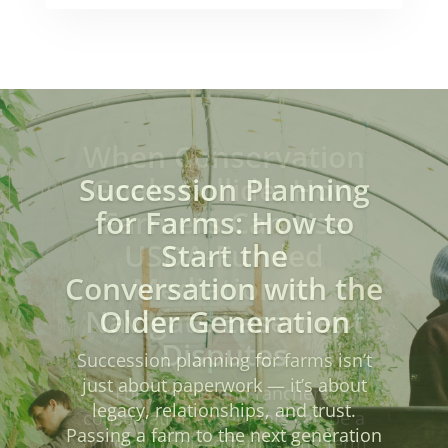
When Conservation
Goals Collide: How
Farmers Can Use
USDA-Funded
Mediation to
Navigate Easement
Disputes
For farmers and ranchers,
conservation easements can be a
powerful tool—offering long-term