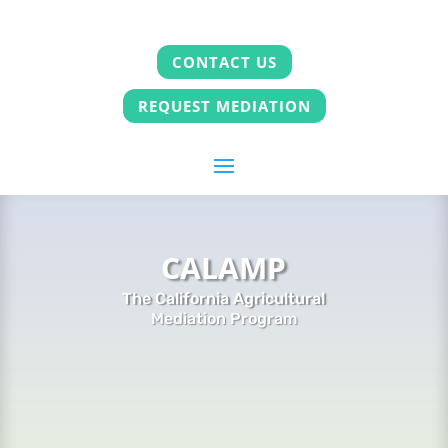
CONTACT US
REQUEST MEDIATION
CALAMP
The California Agricultural
Mediation Program