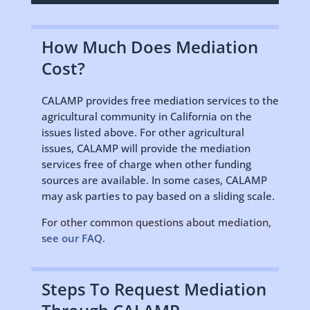
How Much Does Mediation
Cost?
CALAMP provides free mediation services to the
agricultural community in California on the
issues listed above. For other agricultural
issues, CALAMP will provide the mediation
services free of charge when other funding
sources are available. In some cases, CALAMP
may ask parties to pay based on a sliding scale.
For other common questions about mediation,
see our FAQ
.
Steps To Request Mediation