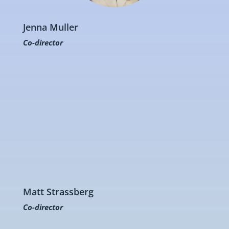
Jenna Muller
Co-director
Matt Strassberg
Co-director