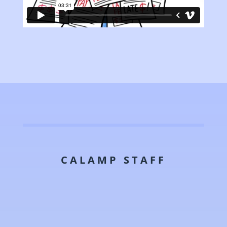
CALAMP STAFF