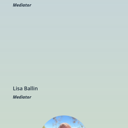
Mediator
Lisa Ballin
Mediator