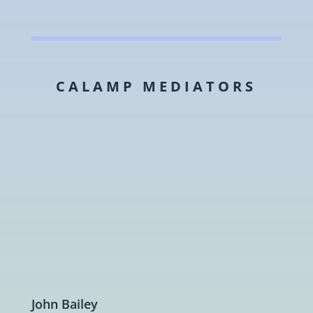
CALAMP MEDIATORS
John Bailey