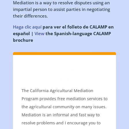
Mediation is a way to resolve disputes using an
impartial person to assist parties in negotiating
their differences.
Haga clic aquí
para ver el folleto de CALAMP en
español |
View
the Spanish-language CALAMP
brochure
The California Agricultural Mediation
Program provides free mediation services to
the agricultural community on many issues.
Mediation is an informal and fast way to
resolve problems and I encourage you to