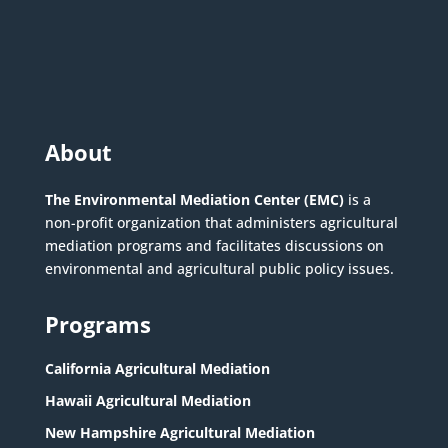
About
The Environmental Mediation Center (EMC)
is a
non-profit organization that administers agricultural
mediation programs and facilitates discussions on
environmental and agricultural public policy issues.
Programs
California Agricultural Mediation
Hawaii Agricultural Mediation
New Hampshire Agricultural Mediation