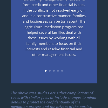
farm credit and other financial issues.
If the conflict is not resolved early on
and in a constructive manner, families
and businesses can be torn apart. The
agricultural mediation program has
helped several families deal with
these issues by working with all
family members to focus on their
interests and resolve financial and
other management issues.
The above case studies are either compilations of
cases with similar facts or include changes to minor
details to protect the confidentiality of the
mediation process and the privacy of the parties.