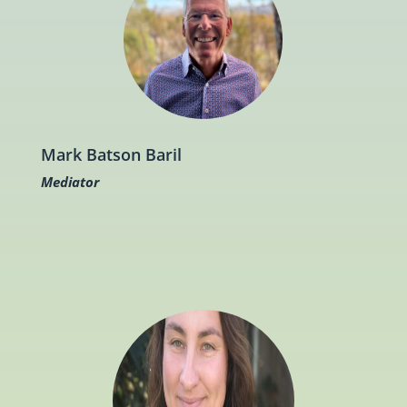
Mark Batson Baril
Mediator