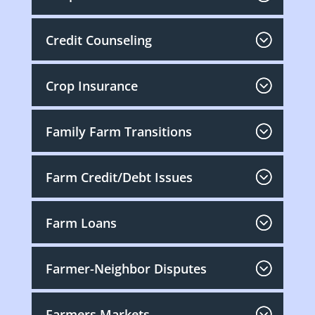
Credit Counseling
Crop Insurance
Family Farm Transitions
Farm Credit/Debt Issues
Farm Loans
Farmer-Neighbor Disputes
Farmers Markets