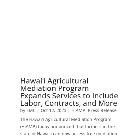
Hawaiʻi Agricultural
Mediation Program
Expands Services to Include
Labor, Contracts, and More
by
EMC
|
Oct 12, 2023
|
HIAMP
,
Press Release
The Hawaiʻi Agricultural Mediation Program
(HIAMP) today announced that farmers in the
state of Hawaiʻi can now access free mediation