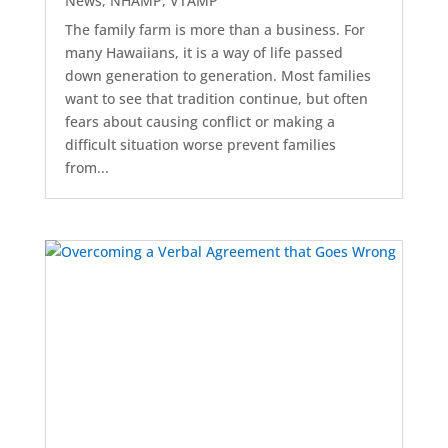
News
,
NHAMP
,
VTAMP
The family farm is more than a business. For
many Hawaiians, it is a way of life passed
down generation to generation. Most families
want to see that tradition continue, but often
fears about causing conflict or making a
difficult situation worse prevent families
from...