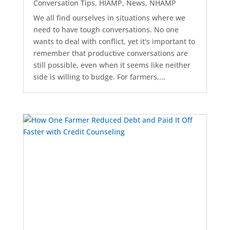
Conversation Tips
,
HIAMP
,
News
,
NHAMP
We all find ourselves in situations where we
need to have tough conversations. No one
wants to deal with conflict, yet it's important to
remember that productive conversations are
still possible, even when it seems like neither
side is willing to budge. For farmers,...