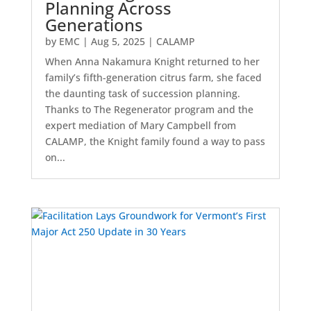
Planning Across
Generations
by
EMC
|
Aug 5, 2025
|
CALAMP
When Anna Nakamura Knight returned to her
family’s fifth-generation citrus farm, she faced
the daunting task of succession planning.
Thanks to The Regenerator program and the
expert mediation of Mary Campbell from
CALAMP, the Knight family found a way to pass
on...