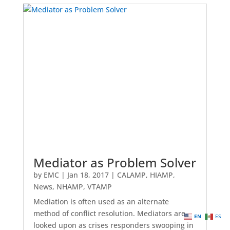
Mediator as Problem Solver
by
EMC
|
Jan 18, 2017
|
CALAMP
,
HIAMP
,
News
,
NHAMP
,
VTAMP
Mediation is often used as an alternate
method of conflict resolution. Mediators are
EN
ES
looked upon as crises responders swooping in