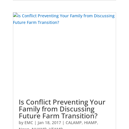
Is Conflict Preventing Your
Family from Discussing
Future Farm Transition?
by
EMC
|
Jan 18, 2017
|
CALAMP
,
HIAMP
,