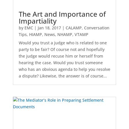
The Art and Importance of
Impartiality
by
EMC
|
Jan 18, 2017
|
CALAMP
,
Conversation
Tips
,
HIAMP
,
News
,
NHAMP
,
VTAMP
Would you trust a judge who is related to one
party to be fair? Of course not and hopefully
the judge would recuse him or herself from
hearing the case. Would you trust someone
who has an obvious agenda to help you resolve
a dispute? Likewise, the answer is of course...