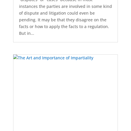
instances the parties are involved in some kind
of dispute and litigation could even be
pending. It may be that they disagree on the
facts or how to apply the facts to a regulation.
But in...