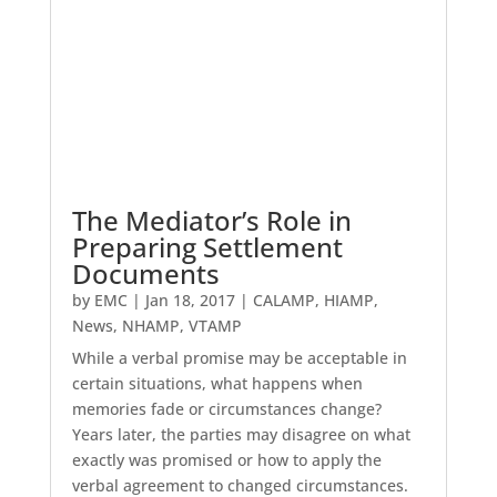
The Mediator’s Role in
Preparing Settlement
Documents
by
EMC
|
Jan 18, 2017
|
CALAMP
,
HIAMP
,
News
,
NHAMP
,
VTAMP
While a verbal promise may be acceptable in
certain situations, what happens when
memories fade or circumstances change?
Years later, the parties may disagree on what
exactly was promised or how to apply the
verbal agreement to changed circumstances.