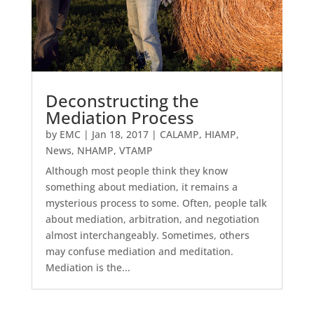
Deconstructing the
Mediation Process
by
EMC
|
Jan 18, 2017
|
CALAMP
,
HIAMP
,
News
,
NHAMP
,
VTAMP
Although most people think they know
something about mediation, it remains a
mysterious process to some. Often, people talk
about mediation, arbitration, and negotiation
almost interchangeably. Sometimes, others
may confuse mediation and meditation.
Mediation is the...