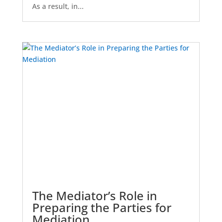
As a result, in...
The Mediator’s Role in
Preparing the Parties for
Mediation