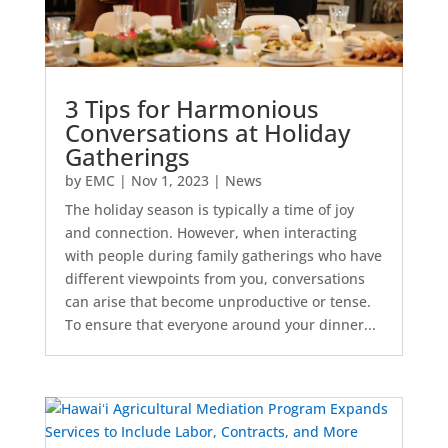
3 Tips for Harmonious
Conversations at Holiday
Gatherings
by
EMC
|
Nov 1, 2023
|
News
The holiday season is typically a time of joy
and connection. However, when interacting
with people during family gatherings who have
different viewpoints from you, conversations
can arise that become unproductive or tense.
To ensure that everyone around your dinner...