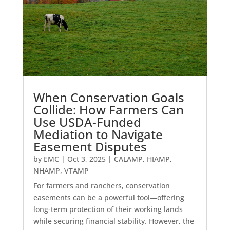
When Conservation Goals
Collide: How Farmers Can
Use USDA-Funded
Mediation to Navigate
Easement Disputes
by
EMC
|
Oct 3, 2025
|
CALAMP
,
HIAMP
,
NHAMP
,
VTAMP
For farmers and ranchers, conservation
easements can be a powerful tool—offering
long-term protection of their working lands
while securing financial stability. However, the