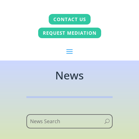
CONTACT US
REQUEST MEDIATION
News