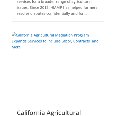
services for a broader range of agricultural
issues. Since 2012, HIAMP has helped farmers
resolve disputes confidentially and for...
California Agricultural