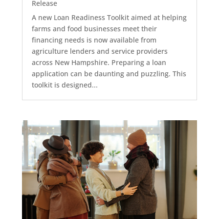
Release
A new Loan Readiness Toolkit aimed at helping
farms and food businesses meet their
financing needs is now available from
agriculture lenders and service providers
across New Hampshire. Preparing a loan
application can be daunting and puzzling. This
toolkit is designed...