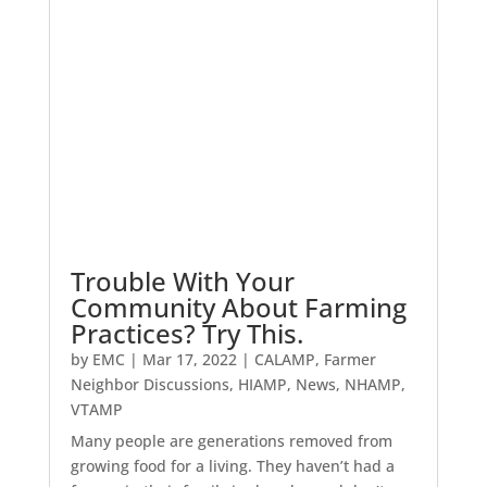
Trouble With Your
Community About Farming
Practices? Try This.
by
EMC
|
Mar 17, 2022
|
CALAMP
,
Farmer
Neighbor Discussions
,
HIAMP
,
News
,
NHAMP
,
VTAMP
Many people are generations removed from
growing food for a living. They haven’t had a