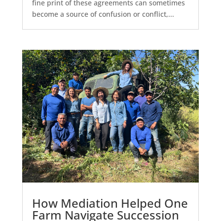
fine print of these agreements can sometimes
become a source of confusion or conflict,...
How Mediation Helped One
Farm Navigate Succession