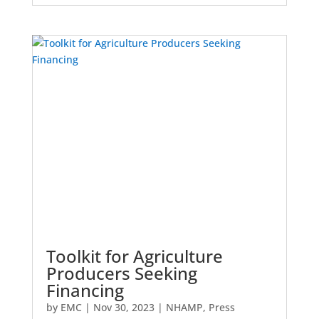
Toolkit for Agriculture
Producers Seeking
Financing
by
EMC
|
Nov 30, 2023
|
NHAMP
,
Press