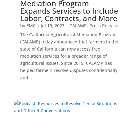
Mediation Program
Expands Services to Include
Labor, Contracts, and More
by
EMC
|
Jul 19, 2023
|
CALAMP
,
Press Release
The California Agricultural Mediation Program
(CALAMP) today announced that farmers in the
state of California can now access free
mediation services for a broader range of
agricultural issues. Since 2015, CALAMP has
helped farmers resolve disputes confidentially
and...