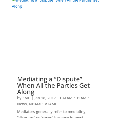
Mediating a “Dispute”
When All the Parties Get
Along
by
EMC
|
Jan 18, 2017
|
CALAMP
,
HIAMP
,
News
,
NHAMP
,
VTAMP
Mediators generally refer to mediating
“disputes” or “cases” because in most