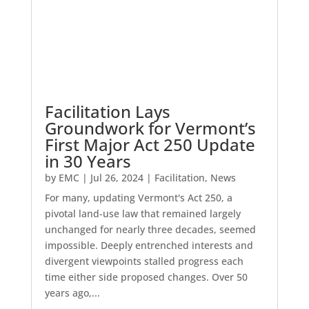
Facilitation Lays
Groundwork for Vermont’s
First Major Act 250 Update
in 30 Years
by
EMC
|
Jul 26, 2024
|
Facilitation
,
News
For many, updating Vermont's Act 250, a
pivotal land-use law that remained largely
unchanged for nearly three decades, seemed
impossible. Deeply entrenched interests and
divergent viewpoints stalled progress each
time either side proposed changes. Over 50
years ago,...