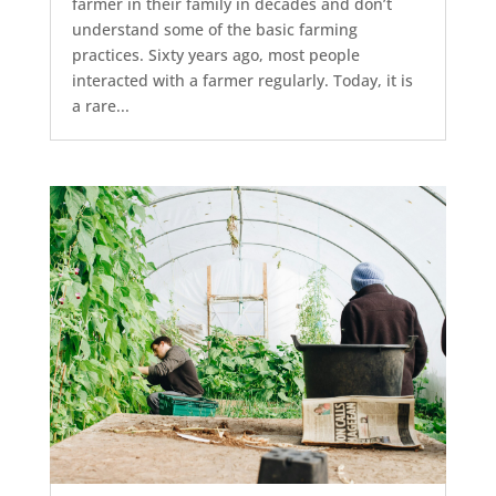
farmer in their family in decades and don’t
understand some of the basic farming
practices. Sixty years ago, most people
interacted with a farmer regularly. Today, it is
a rare...