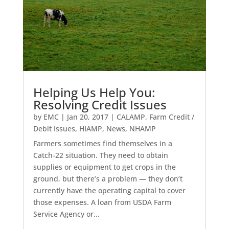
Helping Us Help You:
Resolving Credit Issues
by
EMC
|
Jan 20, 2017
|
CALAMP
,
Farm Credit /
Debit Issues
,
HIAMP
,
News
,
NHAMP
Farmers sometimes find themselves in a
Catch-22 situation. They need to obtain
supplies or equipment to get crops in the
ground, but there’s a problem — they don’t
currently have the operating capital to cover
those expenses. A loan from USDA Farm
Service Agency or...