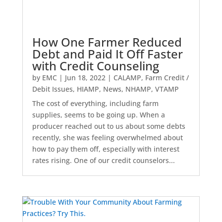
How One Farmer Reduced
Debt and Paid It Off Faster
with Credit Counseling
by
EMC
|
Jun 18, 2022
|
CALAMP
,
Farm Credit /
Debit Issues
,
HIAMP
,
News
,
NHAMP
,
VTAMP
The cost of everything, including farm
supplies, seems to be going up. When a
producer reached out to us about some debts
recently, she was feeling overwhelmed about
how to pay them off, especially with interest
rates rising. One of our credit counselors...