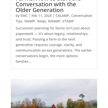
Conversation with the
Older Generation
by
EMC
|
Feb 11, 2026
|
CALAMP
,
Conversation
Tips
,
HIAMP
,
News
,
NHAMP
,
VTAMP
Succession planning for farms isn’t just about
paperwork — it’s about legacy, relationships,
and trust. Passing a farm to the next
generation requires courage, clarity, and
communication across generations. The earlier
conversations begin, the more options
families...