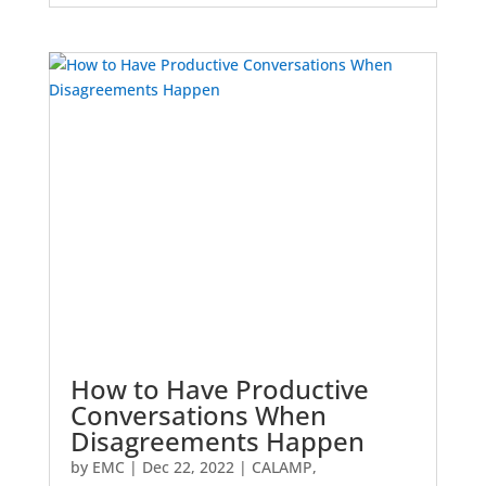
How to Have Productive
Conversations When
Disagreements Happen
by
EMC
|
Dec 22, 2022
|
CALAMP
,