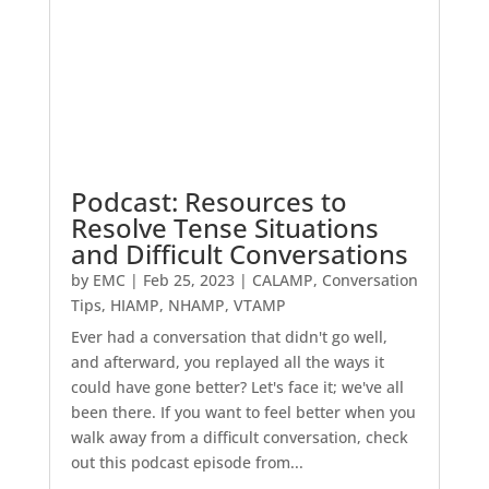
Podcast: Resources to
Resolve Tense Situations
and Difficult Conversations
by
EMC
|
Feb 25, 2023
|
CALAMP
,
Conversation
Tips
,
HIAMP
,
NHAMP
,
VTAMP
Ever had a conversation that didn't go well,
and afterward, you replayed all the ways it
could have gone better? Let's face it; we've all
been there. If you want to feel better when you
walk away from a difficult conversation, check
out this podcast episode from...