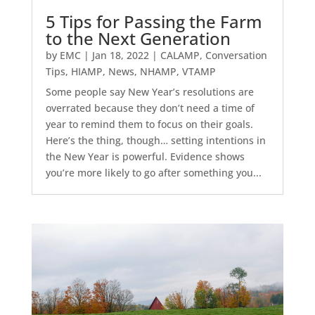
5 Tips for Passing the Farm
to the Next Generation
by
EMC
|
Jan 18, 2022
|
CALAMP
,
Conversation
Tips
,
HIAMP
,
News
,
NHAMP
,
VTAMP
Some people say New Year’s resolutions are
overrated because they don’t need a time of
year to remind them to focus on their goals.
Here’s the thing, though… setting intentions in
the New Year is powerful. Evidence shows
you’re more likely to go after something you...