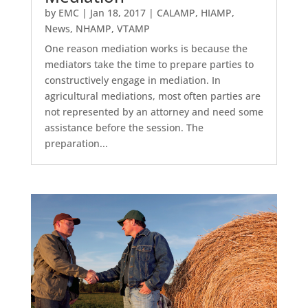
by
EMC
|
Jan 18, 2017
|
CALAMP
,
HIAMP
,
News
,
NHAMP
,
VTAMP
One reason mediation works is because the
mediators take the time to prepare parties to
constructively engage in mediation. In
agricultural mediations, most often parties are
not represented by an attorney and need some
assistance before the session. The
preparation...