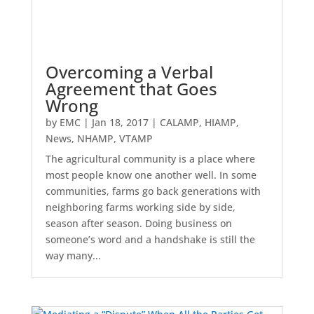
Overcoming a Verbal
Agreement that Goes
Wrong
by
EMC
|
Jan 18, 2017
|
CALAMP
,
HIAMP
,
News
,
NHAMP
,
VTAMP
The agricultural community is a place where
most people know one another well. In some
communities, farms go back generations with
neighboring farms working side by side,
season after season. Doing business on
someone’s word and a handshake is still the
way many...