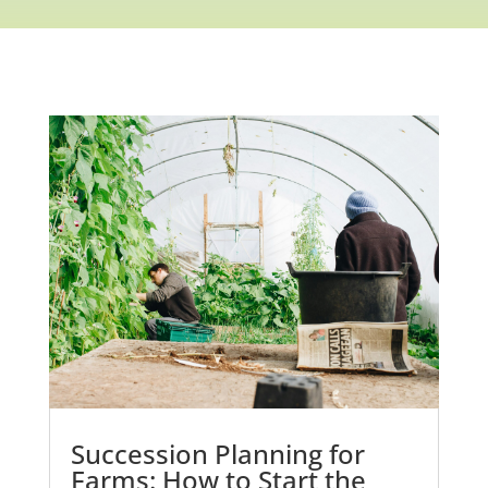
Succession Planning for
Farms: How to Start the