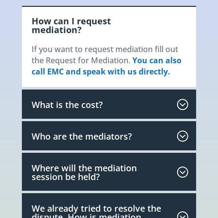
How can I request
mediation?
If you want to request mediation fill out
the Request for Mediation.
You can also
call EMC and speak with us directly.
What is the cost?
Who are the mediators?
Where will the mediation
session be held?
We already tried to resolve the
dispute. How is mediation