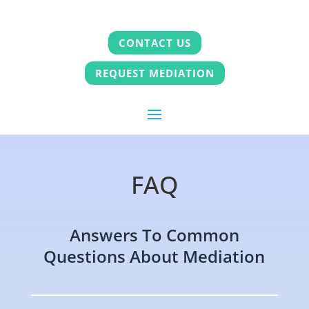
CONTACT US
REQUEST MEDIATION
FAQ
Answers To Common
Questions About Mediation