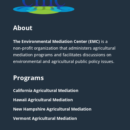
About
The Environmental Mediation Center (EMC)
is a
non-profit organization that administers agricultural
mediation programs and facilitates discussions on
environmental and agricultural public policy issues.
Programs
California Agricultural Mediation
Hawaii Agricultural Mediation
New Hampshire Agricultural Mediation
Vermont Agricultural Mediation