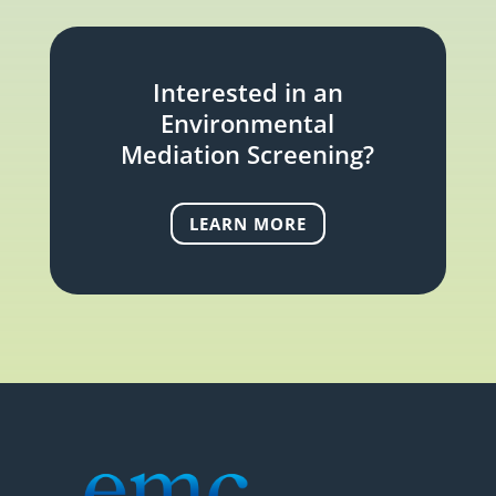
Interested in an
Environmental
Mediation Screening?
LEARN MORE