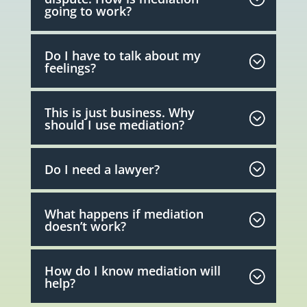
going to work?
Do I have to talk about my
feelings?
This is just business. Why
should I use mediation?
Do I need a lawyer?
What happens if mediation
doesn’t work?
How do I know mediation will
help?