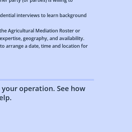
idential interviews to learn background
he Agricultural Mediation Roster or
xpertise, geography, and availability.
 to arrange a date, time and location for
to your operation. See how
elp.