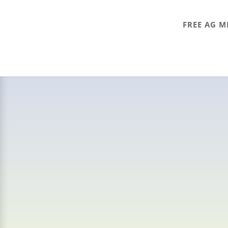
FREE AG M