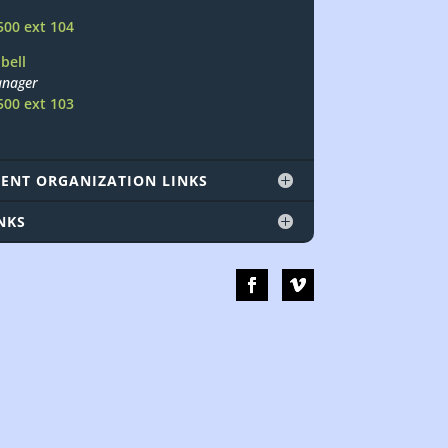
500 ext 104
bell
nager
500 ext 103
ENT ORGANIZATION LINKS
NKS