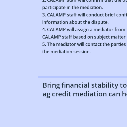
participate in the mediation.
CALAMP staff will conduct brief conf
information about the dispute.
CALAMP will assign a mediator from t
CALAMP staff based on subject matter e
The mediator will contact the parties
the mediation session.
Bring financial stability 
ag credit mediation can h