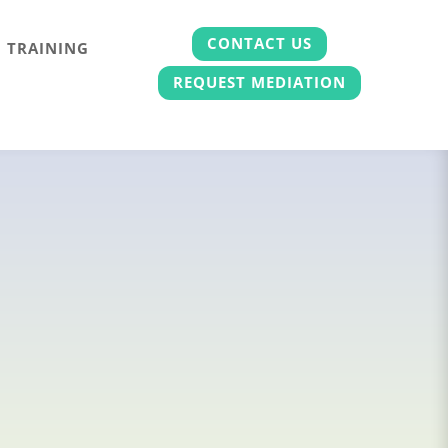
CONTACT US
TRAINING
REQUEST MEDIATION