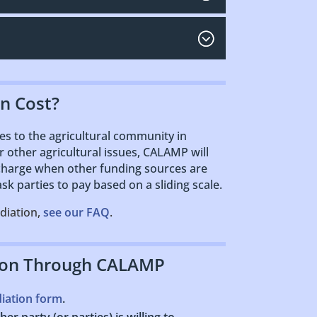
n Cost?
s to the agricultural community in
or other agricultural issues, CALAMP will
 charge when other funding sources are
k parties to pay based on a sliding scale.
diation,
see our FAQ
.
ion Through CALAMP
diation form
.
er party (or parties) is willing to