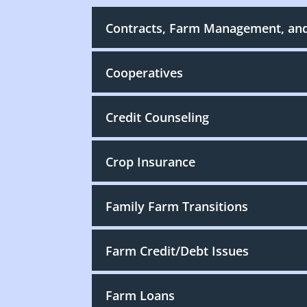
Contracts, Farm Management, an
Cooperatives
Credit Counseling
Crop Insurance
Family Farm Transitions
Farm Credit/Debt Issues
Farm Loans