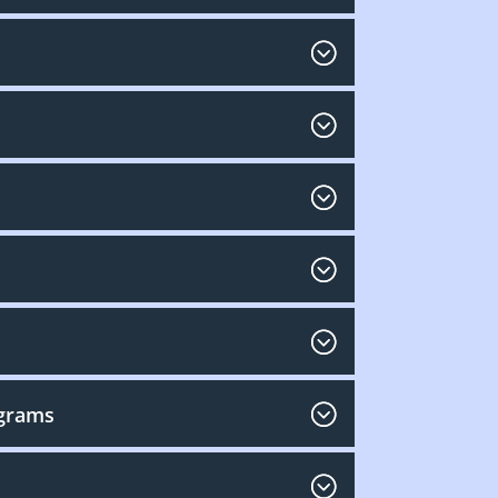
ograms