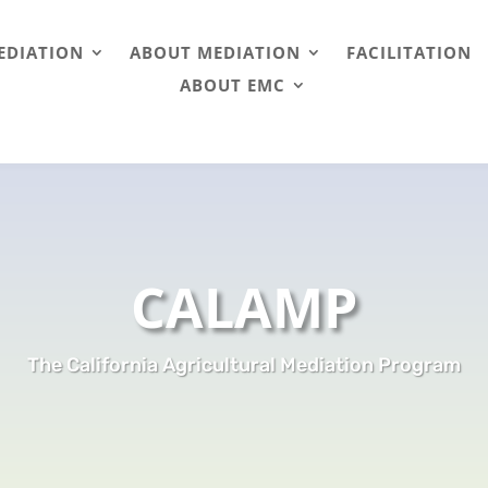
EDIATION
ABOUT MEDIATION
FACILITATION
ABOUT EMC
CALAMP
The California Agricultural Mediation Program