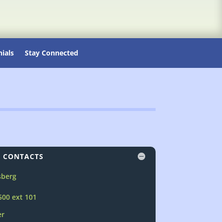
ials
Stay Connected
 CONTACTS
sberg
500 ext 101
er