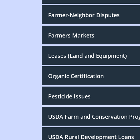
Farmer-Neighbor Disputes
Farmers Markets
Leases (Land and Equipment)
Organic Certification
Pesticide Issues
USDA Farm and Conservation Pr
USDA Rural Development Loans