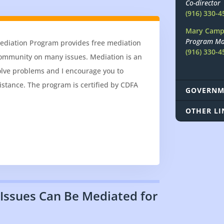
Co-director
(916) 330-4
Mary Camp
Program Ma
Mediation Program provides free mediation
(916) 330-4
 community on many issues. Mediation is an
olve problems and I encourage you to
istance. The program is certified by CDFA
GOVERNM
OTHER LI
 Issues Can Be Mediated for