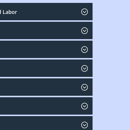
d Labor