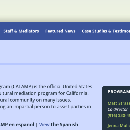
Staff & Mediators
Featured News
Case Studies & Testimon
gram (CALAMP) is the official United States
PROGRAM
ultural mediation program for California.
ltural community on many issues.
Matt Stras
ng an impartial person to assist parties in
Co-director
(916) 330-4
LAMP en español |
View
the Spanish-
Jenna Mull