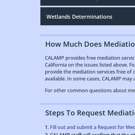
Wetlands Determinations
How Much Does Mediatio
CALAMP provides free mediation service
California on the issues listed above. F
provide the mediation services free of
available. In some cases, CALAMP may as
For other common questions about me
Steps To Request Mediat
Fill out and submit a Request for Me
CALAMP staff will confirm that the oth