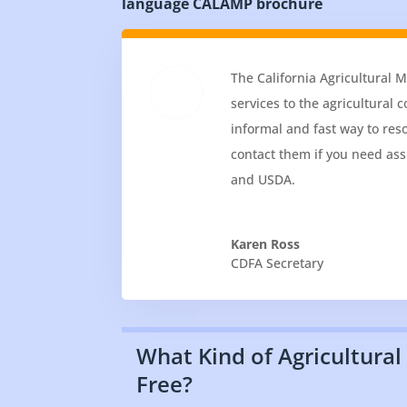
language CALAMP brochure
The California Agricultural 
services to the agricultural
informal and fast way to res
contact them if you need ass
and USDA.
Karen Ross
CDFA Secretary
What Kind of Agricultural
Free?