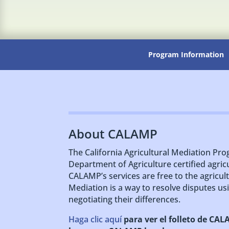
Program Information
About CALAMP
The California Agricultural Mediation Pro
Department of Agriculture certified agric
CALAMP’s services are free to the agricu
Mediation is a way to resolve disputes usi
negotiating their differences.
Haga clic aquí
para ver el folleto de CA